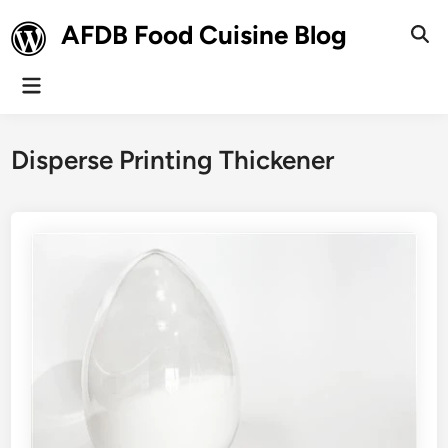
Skip
AFDB Food Cuisine Blog
to
Ope
Sear
content
Main
Menu
Disperse Printing Thickener