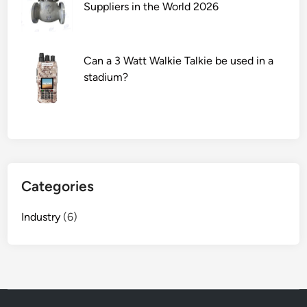
r
Suppliers in the World 2026
i
n
t
Can a 3 Watt Walkie Talkie be used in a
i
stadium?
n
g
T
h
i
c
Categories
k
e
Industry
(6)
n
e
r
S
u
p