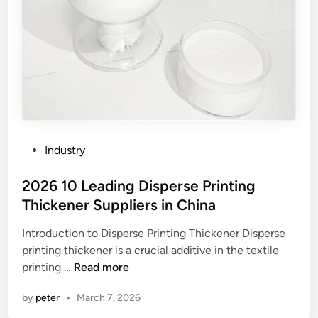
P
Industry
o
s
2026 10 Leading Disperse Printing
t
Thickener Suppliers in China
e
Introduction to Disperse Printing Thickener Disperse
d
printing thickener is a crucial additive in the textile
i
2
printing …
Read more
n
0
by
peter
•
March 7, 2026
2
6