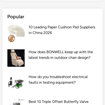
1
0
Popular
L
e
10 Leading Paper Cushion Pad Suppliers
a
in China 2026
d
i
n
g
How does BONWELL keep up with the
D
latest trends in outdoor chair design?
i
s
p
How do you troubleshoot electrical
e
faults in testing equipment?
r
s
e
P
Best 10 Triple Offset Butterfly Valve