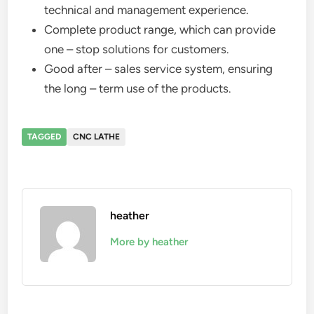
technical and management experience.
Complete product range, which can provide
one – stop solutions for customers.
Good after – sales service system, ensuring
the long – term use of the products.
TAGGED
CNC LATHE
heather
More by heather