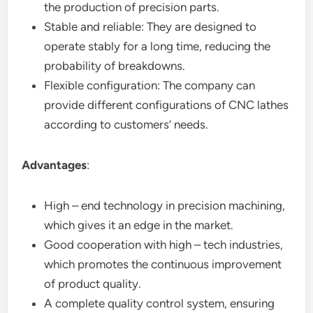
the production of precision parts.
Stable and reliable: They are designed to
operate stably for a long time, reducing the
probability of breakdowns.
Flexible configuration: The company can
provide different configurations of CNC lathes
according to customers’ needs.
Advantages
:
High – end technology in precision machining,
which gives it an edge in the market.
Good cooperation with high – tech industries,
which promotes the continuous improvement
of product quality.
A complete quality control system, ensuring