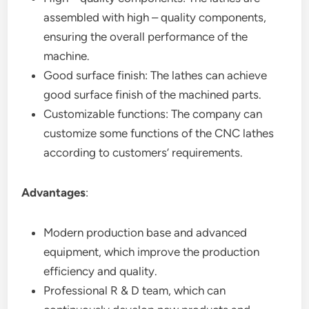
assembled with high – quality components,
ensuring the overall performance of the
machine.
Good surface finish: The lathes can achieve
good surface finish of the machined parts.
Customizable functions: The company can
customize some functions of the CNC lathes
according to customers’ requirements.
Advantages
:
Modern production base and advanced
equipment, which improve the production
efficiency and quality.
Professional R & D team, which can