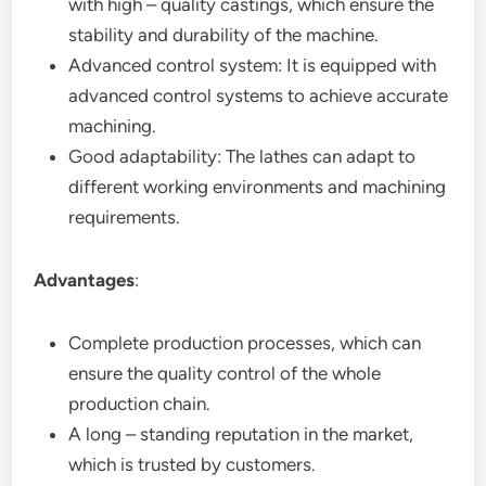
with high – quality castings, which ensure the
stability and durability of the machine.
Advanced control system: It is equipped with
advanced control systems to achieve accurate
machining.
Good adaptability: The lathes can adapt to
different working environments and machining
requirements.
Advantages
:
Complete production processes, which can
ensure the quality control of the whole
production chain.
A long – standing reputation in the market,
which is trusted by customers.