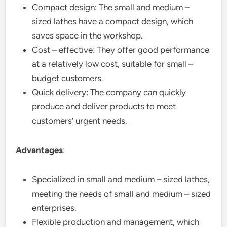
Compact design: The small and medium –
sized lathes have a compact design, which
saves space in the workshop.
Cost – effective: They offer good performance
at a relatively low cost, suitable for small –
budget customers.
Quick delivery: The company can quickly
produce and deliver products to meet
customers’ urgent needs.
Advantages
:
Specialized in small and medium – sized lathes,
meeting the needs of small and medium – sized
enterprises.
Flexible production and management, which