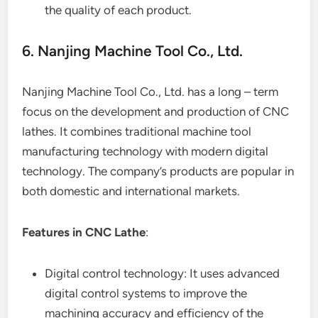
the quality of each product.
6. Nanjing Machine Tool Co., Ltd.
Nanjing Machine Tool Co., Ltd. has a long – term
focus on the development and production of CNC
lathes. It combines traditional machine tool
manufacturing technology with modern digital
technology. The company’s products are popular in
both domestic and international markets.
Features in CNC Lathe
:
Digital control technology: It uses advanced
digital control systems to improve the
machining accuracy and efficiency of the