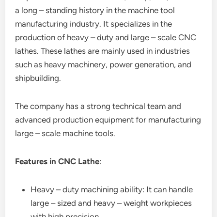
a long – standing history in the machine tool
manufacturing industry. It specializes in the
production of heavy – duty and large – scale CNC
lathes. These lathes are mainly used in industries
such as heavy machinery, power generation, and
shipbuilding.
The company has a strong technical team and
advanced production equipment for manufacturing
large – scale machine tools.
Features in CNC Lathe
:
Heavy – duty machining ability: It can handle
large – sized and heavy – weight workpieces
with high precision.