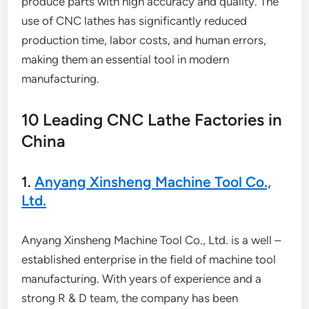
produce parts with high accuracy and quality. The
use of CNC lathes has significantly reduced
production time, labor costs, and human errors,
making them an essential tool in modern
manufacturing.
10 Leading CNC Lathe Factories in
China
1.
Anyang Xinsheng Machine Tool Co.,
Ltd.
Anyang Xinsheng Machine Tool Co., Ltd. is a well –
established enterprise in the field of machine tool
manufacturing. With years of experience and a
strong R & D team, the company has been