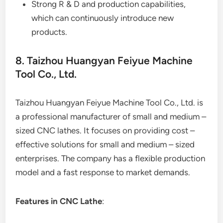
Strong R & D and production capabilities,
which can continuously introduce new
products.
8. Taizhou Huangyan Feiyue Machine
Tool Co., Ltd.
Taizhou Huangyan Feiyue Machine Tool Co., Ltd. is
a professional manufacturer of small and medium –
sized CNC lathes. It focuses on providing cost –
effective solutions for small and medium – sized
enterprises. The company has a flexible production
model and a fast response to market demands.
Features in CNC Lathe
: