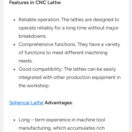
Features in CNC Lathe
:
Reliable operation: The lathes are designed to
operate reliably for a long time without major
breakdowns.
Comprehensive functions: They have a variety
of functions to meet different machining
needs.
Good compatibility: The lathes can be easily
integrated with other production equipment in
the workshop.
Spherical Lathe
Advantages
:
Long – term experience in machine tool
manufacturing, which accumulates rich