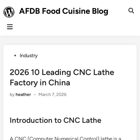
Skip
AFDB Food Cuisine Blog
to
Ope
Sear
content
Main
Menu
Posted
Industry
in
2026 10 Leading CNC Lathe
Factory in China
by
heather
•
March 7, 2026
Introduction to CNC Lathe
A CNC (Computer Numerical Control) lathe is a