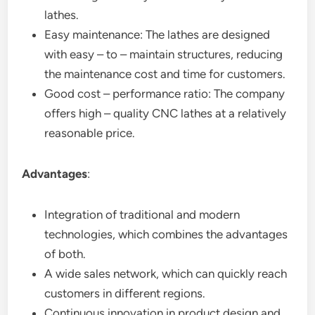
lathes.
Easy maintenance: The lathes are designed
with easy – to – maintain structures, reducing
the maintenance cost and time for customers.
Good cost – performance ratio: The company
offers high – quality CNC lathes at a relatively
reasonable price.
Advantages
:
Integration of traditional and modern
technologies, which combines the advantages
of both.
A wide sales network, which can quickly reach
customers in different regions.
Continuous innovation in product design and