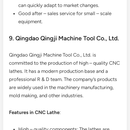
can quickly adapt to market changes.
Good after – sales service for small – scale
equipment.
9. Qingdao Qingji Machine Tool Co., Ltd.
Qingdao Qingji Machine Tool Co., Ltd. is
committed to the production of high – quality CNC
lathes. It has a modern production base and a
professional R & D team. The company’s products
are widely used in the machinery manufacturing,
mold making, and other industries.
Features in CNC Lathe
:
High – quality components: The lathes are