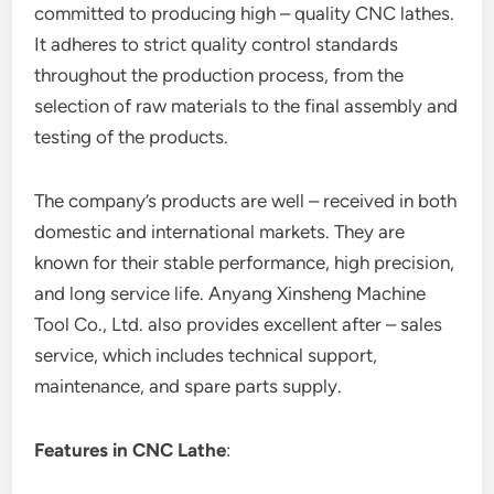
committed to producing high – quality CNC lathes.
It adheres to strict quality control standards
throughout the production process, from the
selection of raw materials to the final assembly and
testing of the products.
The company’s products are well – received in both
domestic and international markets. They are
known for their stable performance, high precision,
and long service life. Anyang Xinsheng Machine
Tool Co., Ltd. also provides excellent after – sales
service, which includes technical support,
maintenance, and spare parts supply.
Features in CNC Lathe
: