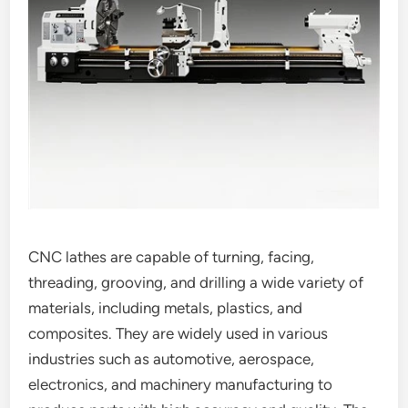
CNC lathes are capable of turning, facing,
threading, grooving, and drilling a wide variety of
materials, including metals, plastics, and
composites. They are widely used in various
industries such as automotive, aerospace,
electronics, and machinery manufacturing to