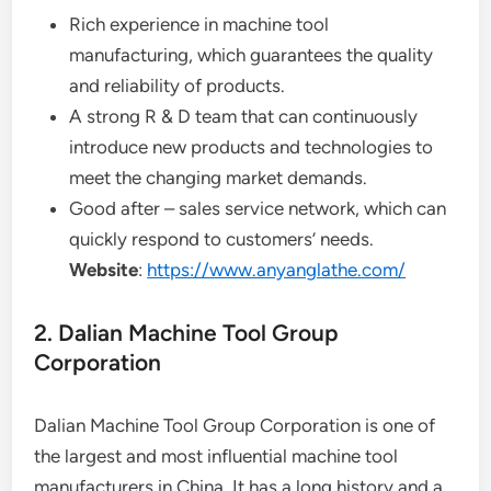
Rich experience in machine tool
manufacturing, which guarantees the quality
and reliability of products.
A strong R & D team that can continuously
introduce new products and technologies to
meet the changing market demands.
Good after – sales service network, which can
quickly respond to customers’ needs.
Website
:
https://www.anyanglathe.com/
2. Dalian Machine Tool Group
Corporation
Dalian Machine Tool Group Corporation is one of
the largest and most influential machine tool
manufacturers in China. It has a long history and a