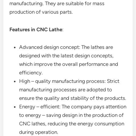
manufacturing. They are suitable for mass
production of various parts.
Features in CNC Lathe
:
Advanced design concept: The lathes are
designed with the latest design concepts,
which improve the overall performance and
efficiency.
High – quality manufacturing process: Strict
manufacturing processes are adopted to
ensure the quality and stability of the products.
Energy – efficient: The company pays attention
to energy – saving design in the production of
CNC lathes, reducing the energy consumption
during operation.