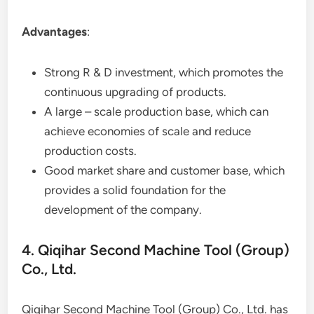
Advantages
:
Strong R & D investment, which promotes the
continuous upgrading of products.
A large – scale production base, which can
achieve economies of scale and reduce
production costs.
Good market share and customer base, which
provides a solid foundation for the
development of the company.
4. Qiqihar Second Machine Tool (Group)
Co., Ltd.
Qiqihar Second Machine Tool (Group) Co., Ltd. has