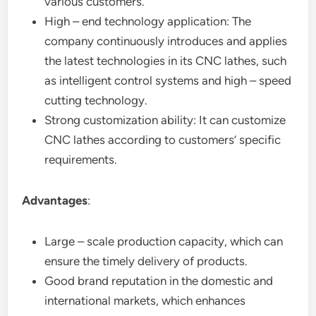
various customers.
High – end technology application: The
company continuously introduces and applies
the latest technologies in its CNC lathes, such
as intelligent control systems and high – speed
cutting technology.
Strong customization ability: It can customize
CNC lathes according to customers’ specific
requirements.
Advantages
:
Large – scale production capacity, which can
ensure the timely delivery of products.
Good brand reputation in the domestic and
international markets, which enhances