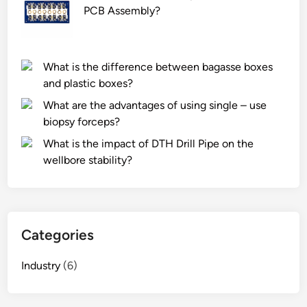
PCB Assembly?
What is the difference between bagasse boxes
and plastic boxes?
What are the advantages of using single – use
biopsy forceps?
What is the impact of DTH Drill Pipe on the
wellbore stability?
Categories
Industry
(6)