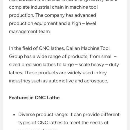
complete industrial chain in machine tool
production. The company has advanced
production equipment and a high – level
management team.
In the field of CNC lathes, Dalian Machine Tool
Group has a wide range of products, from small –
sized precision lathes to large – scale heavy – duty
lathes. These products are widely used in key
industries such as automotive and aerospace.
Features in CNC Lathe
:
Diverse product range: It can provide different
types of CNC lathes to meet the needs of