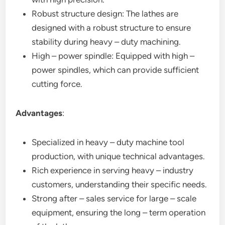
Robust structure design: The lathes are
designed with a robust structure to ensure
stability during heavy – duty machining.
High – power spindle: Equipped with high –
power spindles, which can provide sufficient
cutting force.
Advantages
:
Specialized in heavy – duty machine tool
production, with unique technical advantages.
Rich experience in serving heavy – industry
customers, understanding their specific needs.
Strong after – sales service for large – scale
equipment, ensuring the long – term operation