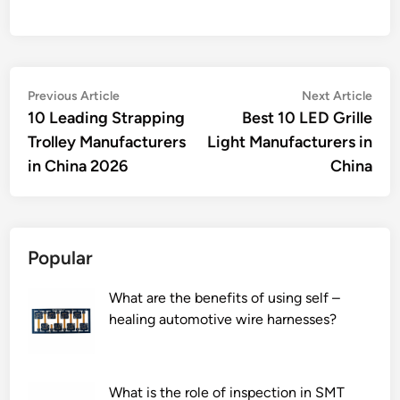
Post
Previous
Nex
Previous Article
Next Article
article:
artic
10 Leading Strapping
Best 10 LED Grille
navigation
Trolley Manufacturers
Light Manufacturers in
in China 2026
China
Popular
What are the benefits of using self –
healing automotive wire harnesses?
What is the role of inspection in SMT