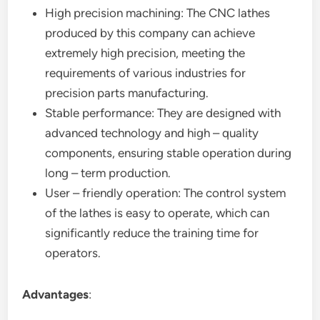
High precision machining: The CNC lathes
produced by this company can achieve
extremely high precision, meeting the
requirements of various industries for
precision parts manufacturing.
Stable performance: They are designed with
advanced technology and high – quality
components, ensuring stable operation during
long – term production.
User – friendly operation: The control system
of the lathes is easy to operate, which can
significantly reduce the training time for
operators.
Advantages
: