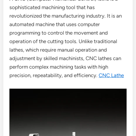
sophisticated machining tool that has
revolutionized the manufacturing industry. It is an
automated machine that uses computer
programming to control the movement and
operation of the cutting tools. Unlike traditional
lathes, which require manual operation and
adjustment by skilled machinists, CNC lathes can
perform complex machining tasks with high
precision, repeatability, and efficiency.
CNC Lathe