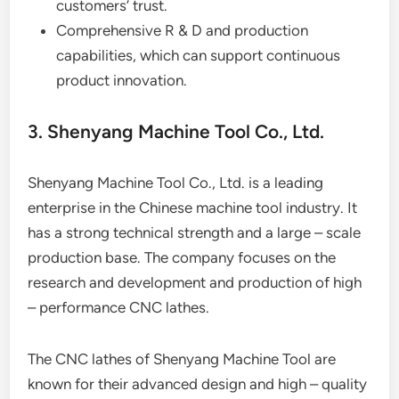
customers’ trust.
Comprehensive R & D and production
capabilities, which can support continuous
product innovation.
3. Shenyang Machine Tool Co., Ltd.
Shenyang Machine Tool Co., Ltd. is a leading
enterprise in the Chinese machine tool industry. It
has a strong technical strength and a large – scale
production base. The company focuses on the
research and development and production of high
– performance CNC lathes.
The CNC lathes of Shenyang Machine Tool are
known for their advanced design and high – quality