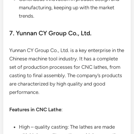
manufacturing, keeping up with the market
trends.
7. Yunnan CY Group Co., Ltd.
Yunnan CY Group Co., Ltd. is a key enterprise in the
Chinese machine tool industry. It has a complete
set of production processes for CNC lathes, from
casting to final assembly. The company’s products
are characterized by high quality and good
performance.
Features in CNC Lathe
:
High – quality casting: The lathes are made