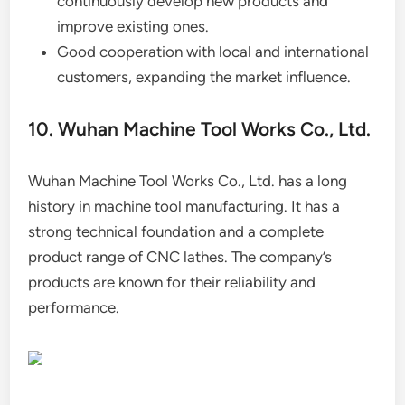
continuously develop new products and
improve existing ones.
Good cooperation with local and international
customers, expanding the market influence.
10. Wuhan Machine Tool Works Co., Ltd.
Wuhan Machine Tool Works Co., Ltd. has a long
history in machine tool manufacturing. It has a
strong technical foundation and a complete
product range of CNC lathes. The company’s
products are known for their reliability and
performance.