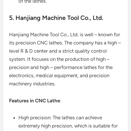
of the lathes.
5. Hanjiang Machine Tool Co., Ltd.
Hanjiang Machine Tool Co., Ltd. is well – known for
its precision CNC lathes. The company has a high –
level R & D center and a strict quality control
system. It focuses on the production of high –
precision and high – performance lathes for the
electronics, medical equipment, and precision
machinery industries.
Features in CNC Lathe
:
High precision: The lathes can achieve
extremely high precision, which is suitable for