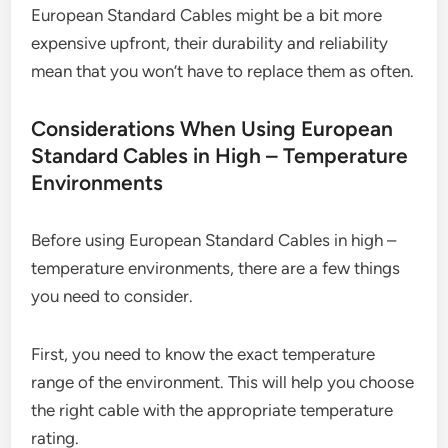
European Standard Cables might be a bit more
expensive upfront, their durability and reliability
mean that you won’t have to replace them as often.
Considerations When Using European
Standard Cables in High – Temperature
Environments
Before using European Standard Cables in high –
temperature environments, there are a few things
you need to consider.
First, you need to know the exact temperature
range of the environment. This will help you choose
the right cable with the appropriate temperature
rating.