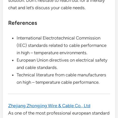
solution. Don’t hesitate to reach out for a friendly
chat and let’s discuss your cable needs.
References
International Electrotechnical Commission
(IEC) standards related to cable performance
in high – temperature environments.
European Union directives on electrical safety
and cable standards.
Technical literature from cable manufacturers
on high – temperature cable performance.
Zhejiang Zhongjing Wire & Cable Co., Ltd
As one of the most professional european standard