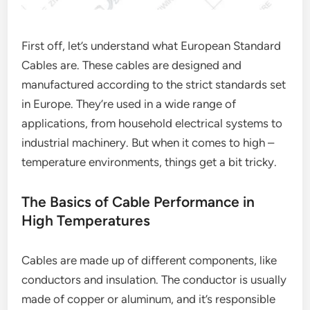
First off, let’s understand what European Standard
Cables are. These cables are designed and
manufactured according to the strict standards set
in Europe. They’re used in a wide range of
applications, from household electrical systems to
industrial machinery. But when it comes to high –
temperature environments, things get a bit tricky.
The Basics of Cable Performance in
High Temperatures
Cables are made up of different components, like
conductors and insulation. The conductor is usually
made of copper or aluminum, and it’s responsible