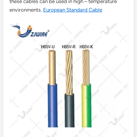
these cables can be used in high – temperature
environments.
European Standard Cable