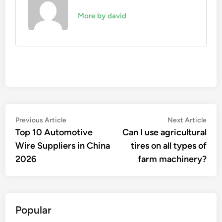
More by david
Post
Previous
Nex
Previous Article
Next Article
article:
artic
Top 10 Automotive
Can I use agricultural
navigation
Wire Suppliers in China
tires on all types of
2026
farm machinery?
Popular