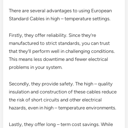
There are several advantages to using European
Standard Cables in high – temperature settings.
Firstly, they offer reliability. Since they’re
manufactured to strict standards, you can trust
that they’ll perform well in challenging conditions.
This means less downtime and fewer electrical
problems in your system.
Secondly, they provide safety. The high – quality
insulation and construction of these cables reduce
the risk of short circuits and other electrical
hazards, even in high – temperature environments.
Lastly, they offer long – term cost savings. While