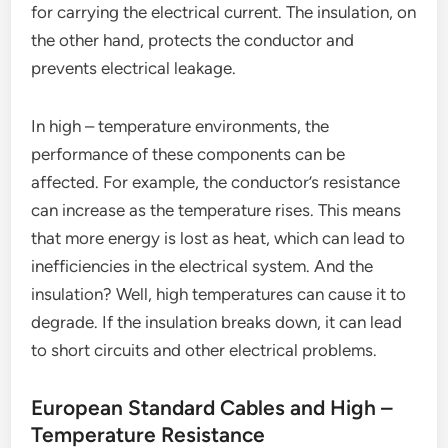
for carrying the electrical current. The insulation, on
the other hand, protects the conductor and
prevents electrical leakage.
In high – temperature environments, the
performance of these components can be
affected. For example, the conductor’s resistance
can increase as the temperature rises. This means
that more energy is lost as heat, which can lead to
inefficiencies in the electrical system. And the
insulation? Well, high temperatures can cause it to
degrade. If the insulation breaks down, it can lead
to short circuits and other electrical problems.
European Standard Cables and High –
Temperature Resistance