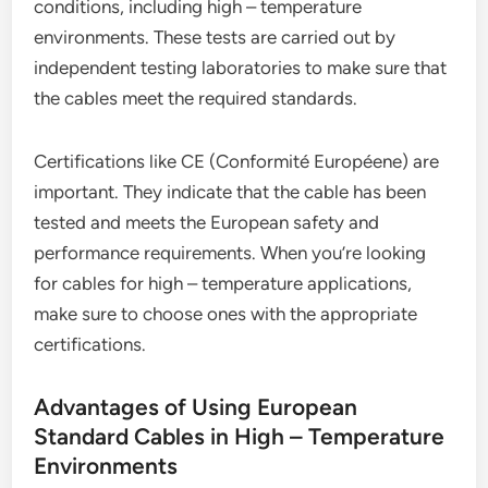
conditions, including high – temperature
environments. These tests are carried out by
independent testing laboratories to make sure that
the cables meet the required standards.
Certifications like CE (Conformité Européene) are
important. They indicate that the cable has been
tested and meets the European safety and
performance requirements. When you’re looking
for cables for high – temperature applications,
make sure to choose ones with the appropriate
certifications.
Advantages of Using European
Standard Cables in High – Temperature
Environments