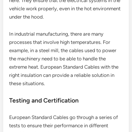
here. They ensure that the electrical systems in the
vehicle work properly, even in the hot environment
under the hood.
In industrial manufacturing, there are many
processes that involve high temperatures. For
example, in a steel mill, the cables used to power
the machinery need to be able to handle the
extreme heat. European Standard Cables with the
right insulation can provide a reliable solution in
these situations.
Testing and Certification
European Standard Cables go through a series of
tests to ensure their performance in different