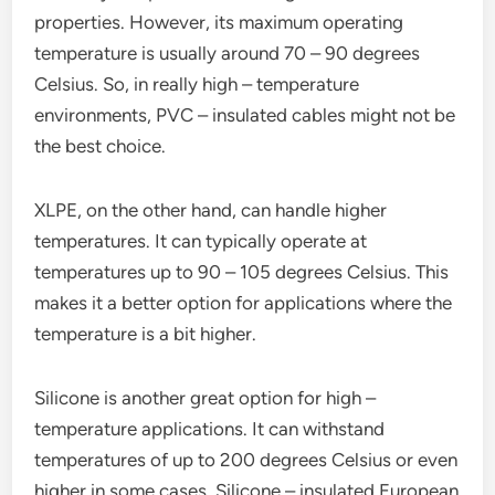
properties. However, its maximum operating
temperature is usually around 70 – 90 degrees
Celsius. So, in really high – temperature
environments, PVC – insulated cables might not be
the best choice.
XLPE, on the other hand, can handle higher
temperatures. It can typically operate at
temperatures up to 90 – 105 degrees Celsius. This
makes it a better option for applications where the
temperature is a bit higher.
Silicone is another great option for high –
temperature applications. It can withstand
temperatures of up to 200 degrees Celsius or even
higher in some cases. Silicone – insulated European