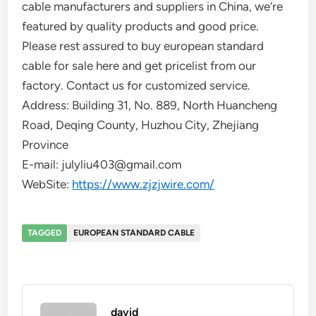
cable manufacturers and suppliers in China, we’re
featured by quality products and good price.
Please rest assured to buy european standard
cable for sale here and get pricelist from our
factory. Contact us for customized service.
Address: Building 31, No. 889, North Huancheng
Road, Deqing County, Huzhou City, Zhejiang
Province
E-mail: julyliu403@gmail.com
WebSite:
https://www.zjzjwire.com/
TAGGED
EUROPEAN STANDARD CABLE
david