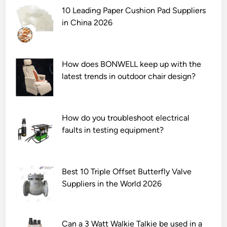
10 Leading Paper Cushion Pad Suppliers
in China 2026
How does BONWELL keep up with the
latest trends in outdoor chair design?
How do you troubleshoot electrical
faults in testing equipment?
Best 10 Triple Offset Butterfly Valve
Suppliers in the World 2026
Can a 3 Watt Walkie Talkie be used in a