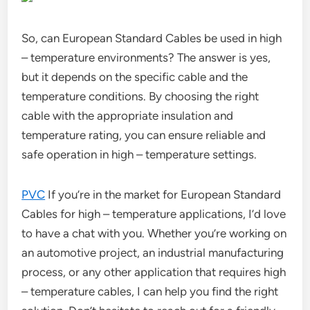
So, can European Standard Cables be used in high
– temperature environments? The answer is yes,
but it depends on the specific cable and the
temperature conditions. By choosing the right
cable with the appropriate insulation and
temperature rating, you can ensure reliable and
safe operation in high – temperature settings.
PVC
If you’re in the market for European Standard
Cables for high – temperature applications, I’d love
to have a chat with you. Whether you’re working on
an automotive project, an industrial manufacturing
process, or any other application that requires high
– temperature cables, I can help you find the right