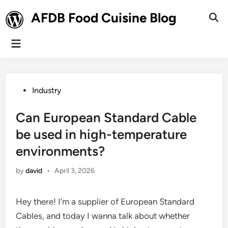
Skip
AFDB Food Cuisine Blog
to
Ope
Sear
content
Main
Menu
Posted
Industry
in
Can European Standard Cable
be used in high-temperature
environments?
by
david
•
April 3, 2026
Hey there! I’m a supplier of European Standard
Cables, and today I wanna talk about whether