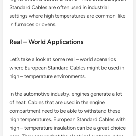
Standard Cables are often used in industrial
settings where high temperatures are common, like
in furnaces or ovens.
Real – World Applications
Let’s take a look at some real – world scenarios
where European Standard Cables might be used in
high – temperature environments.
In the automotive industry, engines generate a lot
of heat. Cables that are used in the engine
compartment need to be able to withstand these
high temperatures. European Standard Cables with
high – temperature insulation can be a great choice