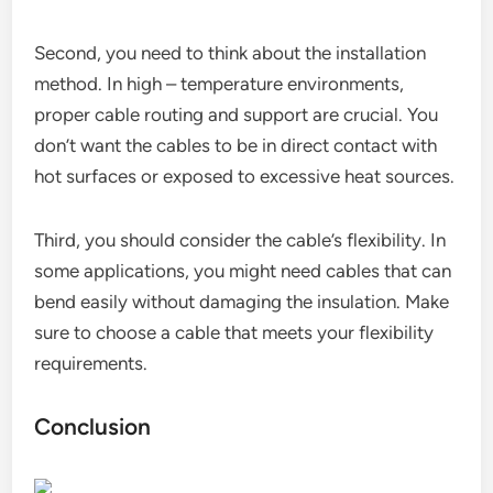
Second, you need to think about the installation
method. In high – temperature environments,
proper cable routing and support are crucial. You
don’t want the cables to be in direct contact with
hot surfaces or exposed to excessive heat sources.
Third, you should consider the cable’s flexibility. In
some applications, you might need cables that can
bend easily without damaging the insulation. Make
sure to choose a cable that meets your flexibility
requirements.
Conclusion