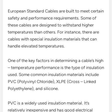
European Standard Cables are built to meet certain
safety and performance requirements. Some of
these cables are designed to withstand higher
temperatures than others. For instance, there are
cables with special insulation materials that can
handle elevated temperatures.
One of the key factors in determining a cable’s high
– temperature performance is the type of insulation
used. Some common insulation materials include
PVC (Polyvinyl Chloride), XLPE (Cross – Linked
Polyethylene), and silicone.
PVC is a widely used insulation material. It’s
relatively inexpensive and has good electrical