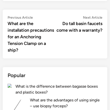
Post
Previous
Nex
Previous Article
Next Article
article:
artic
What are the
Do tall basin faucets
navigation
installation precautions
come with a warranty?
for an Anchoring
Tension Clamp on a
ship?
Popular
What is the difference between bagasse boxes
and plastic boxes?
What are the advantages of using single
– use biopsy forceps?