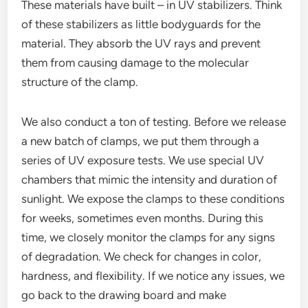
These materials have built – in UV stabilizers. Think
of these stabilizers as little bodyguards for the
material. They absorb the UV rays and prevent
them from causing damage to the molecular
structure of the clamp.
We also conduct a ton of testing. Before we release
a new batch of clamps, we put them through a
series of UV exposure tests. We use special UV
chambers that mimic the intensity and duration of
sunlight. We expose the clamps to these conditions
for weeks, sometimes even months. During this
time, we closely monitor the clamps for any signs
of degradation. We check for changes in color,
hardness, and flexibility. If we notice any issues, we
go back to the drawing board and make