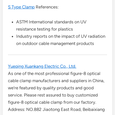
S Type Clamp
References:
ASTM International standards on UV
resistance testing for plastics
Industry reports on the impact of UV radiation
on outdoor cable management products
Yueqing Xuankang Electric Co., Ltd.
As one of the most professional figure-8 optical
cable clamp manufacturers and suppliers in China,
we’re featured by quality products and good
service. Please rest assured to buy customized
figure-8 optical cable clamp from our factory.
Address: NO.882 Jiaotong East Road, Beibaixiang