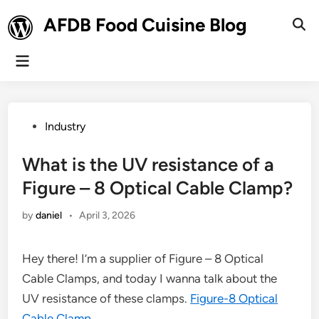
Skip
AFDB Food Cuisine Blog
to
Ope
Sear
content
Main
Menu
Posted
Industry
in
What is the UV resistance of a
Figure – 8 Optical Cable Clamp?
by
daniel
•
April 3, 2026
Hey there! I’m a supplier of Figure – 8 Optical
Cable Clamps, and today I wanna talk about the
UV resistance of these clamps.
Figure-8 Optical
Cable Clamp