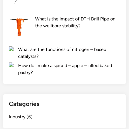
What is the impact of DTH Drill Pipe on
the wellbore stability?
What are the functions of nitrogen – based
catalysts?
How do I make a spiced – apple – filled baked
pastry?
Categories
Industry
(6)