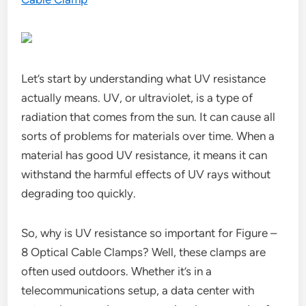
Let’s start by understanding what UV resistance
actually means. UV, or ultraviolet, is a type of
radiation that comes from the sun. It can cause all
sorts of problems for materials over time. When a
material has good UV resistance, it means it can
withstand the harmful effects of UV rays without
degrading too quickly.
So, why is UV resistance so important for Figure –
8 Optical Cable Clamps? Well, these clamps are
often used outdoors. Whether it’s in a
telecommunications setup, a data center with