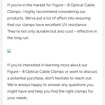
If you’re in the market for Figure – 8 Optical Cable
Clamps, I highly recommend considering our
products. We’ve put a lot of effort into ensuring
that our clamps have excellent UV resistance.
They’re not only durable but also cost – effective in
the long run.
If you’re interested in learning more about our
Figure – 8 Optical Cable Clamps or want to discuss
a potential purchase, don’t hesitate to reach out.
We’re always happy to answer any questions you
might have and help you find the right clamps for
your needs.