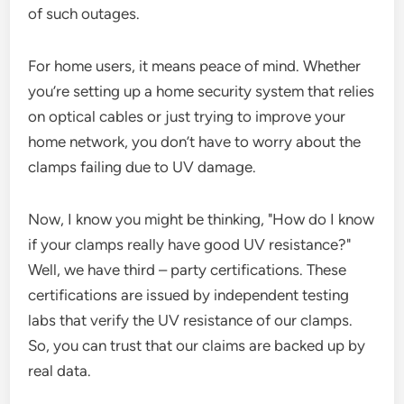
of such outages.
For home users, it means peace of mind. Whether
you’re setting up a home security system that relies
on optical cables or just trying to improve your
home network, you don’t have to worry about the
clamps failing due to UV damage.
Now, I know you might be thinking, "How do I know
if your clamps really have good UV resistance?"
Well, we have third – party certifications. These
certifications are issued by independent testing
labs that verify the UV resistance of our clamps.
So, you can trust that our claims are backed up by
real data.