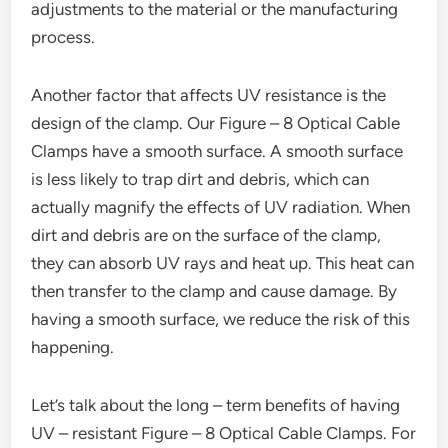
adjustments to the material or the manufacturing
process.
Another factor that affects UV resistance is the
design of the clamp. Our Figure – 8 Optical Cable
Clamps have a smooth surface. A smooth surface
is less likely to trap dirt and debris, which can
actually magnify the effects of UV radiation. When
dirt and debris are on the surface of the clamp,
they can absorb UV rays and heat up. This heat can
then transfer to the clamp and cause damage. By
having a smooth surface, we reduce the risk of this
happening.
Let’s talk about the long – term benefits of having
UV – resistant Figure – 8 Optical Cable Clamps. For