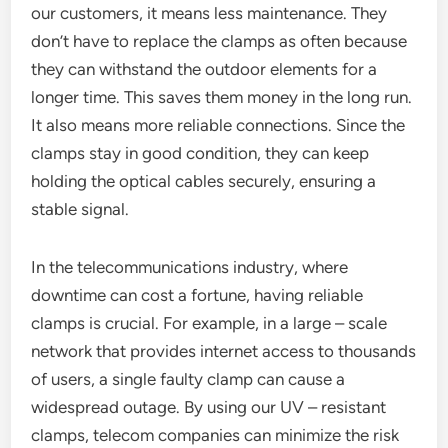
our customers, it means less maintenance. They
don’t have to replace the clamps as often because
they can withstand the outdoor elements for a
longer time. This saves them money in the long run.
It also means more reliable connections. Since the
clamps stay in good condition, they can keep
holding the optical cables securely, ensuring a
stable signal.
In the telecommunications industry, where
downtime can cost a fortune, having reliable
clamps is crucial. For example, in a large – scale
network that provides internet access to thousands
of users, a single faulty clamp can cause a
widespread outage. By using our UV – resistant
clamps, telecom companies can minimize the risk