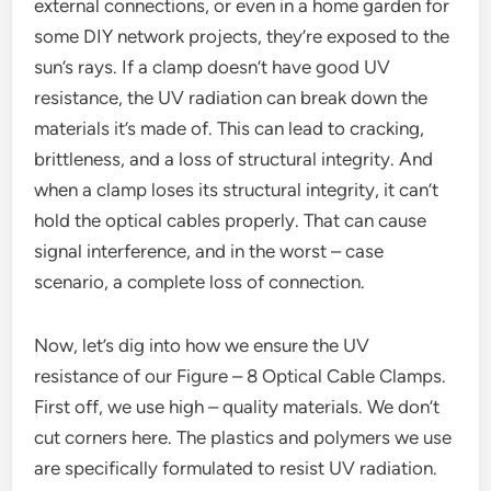
external connections, or even in a home garden for
some DIY network projects, they’re exposed to the
sun’s rays. If a clamp doesn’t have good UV
resistance, the UV radiation can break down the
materials it’s made of. This can lead to cracking,
brittleness, and a loss of structural integrity. And
when a clamp loses its structural integrity, it can’t
hold the optical cables properly. That can cause
signal interference, and in the worst – case
scenario, a complete loss of connection.
Now, let’s dig into how we ensure the UV
resistance of our Figure – 8 Optical Cable Clamps.
First off, we use high – quality materials. We don’t
cut corners here. The plastics and polymers we use
are specifically formulated to resist UV radiation.