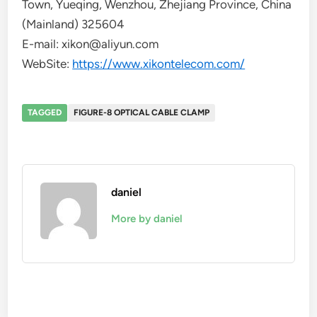
Town, Yueqing, Wenzhou, Zhejiang Province, China
(Mainland) 325604
E-mail: xikon@aliyun.com
WebSite:
https://www.xikontelecom.com/
TAGGED
FIGURE-8 OPTICAL CABLE CLAMP
daniel
More by daniel