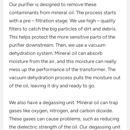
Our purifier is designed to remove these
contaminants from mineral oil. The process starts
with a pre – filtration stage. We use high – quality
filters to catch the big particles of dirt and debris.
This helps protect the more sensitive parts of the
purifier downstream. Then, we use a vacuum
dehydration system. Mineral oil can absorb
moisture from the air, and this moisture can really
mess up the performance of the transformer. The
vacuum dehydration process pulls the moisture out
of the oil, leaving it dry and ready to go.
We also have a degassing unit. Mineral oil can trap
gases like oxygen, nitrogen, and carbon dioxide.
These gases can cause problems, such as reducing
the dielectric strength of the oil. Our degassing unit