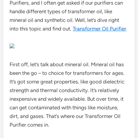
Purifiers, and I often get asked if our purifiers can
handle different types of transformer oil, like
mineral oil and synthetic oil. Well, let’s dive right
into this topic and find out.
Transformer Oil Purifier
First off, let’s talk about mineral oil. Mineral oil has
been the go – to choice for transformers for ages.
It’s got some great properties, like good dielectric
strength and thermal conductivity. It’s relatively
inexpensive and widely available. But over time, it
can get contaminated with things like moisture,
dirt, and gases. That’s where our Transformer Oil
Purifier comes in.