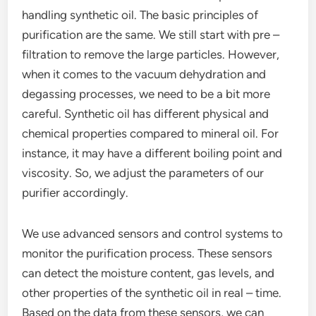
handling synthetic oil. The basic principles of
purification are the same. We still start with pre –
filtration to remove the large particles. However,
when it comes to the vacuum dehydration and
degassing processes, we need to be a bit more
careful. Synthetic oil has different physical and
chemical properties compared to mineral oil. For
instance, it may have a different boiling point and
viscosity. So, we adjust the parameters of our
purifier accordingly.
We use advanced sensors and control systems to
monitor the purification process. These sensors
can detect the moisture content, gas levels, and
other properties of the synthetic oil in real – time.
Based on the data from these sensors, we can