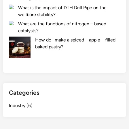
What is the impact of DTH Drill Pipe on the
wellbore stability?
What are the functions of nitrogen – based
catalysts?
How do I make a spiced – apple – filled
baked pastry?
Categories
Industry
(6)