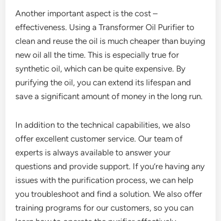
Another important aspect is the cost –
effectiveness. Using a Transformer Oil Purifier to
clean and reuse the oil is much cheaper than buying
new oil all the time. This is especially true for
synthetic oil, which can be quite expensive. By
purifying the oil, you can extend its lifespan and
save a significant amount of money in the long run.
In addition to the technical capabilities, we also
offer excellent customer service. Our team of
experts is always available to answer your
questions and provide support. If you’re having any
issues with the purification process, we can help
you troubleshoot and find a solution. We also offer
training programs for our customers, so you can