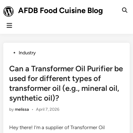
Skip
AFDB Food Cuisine Blog
to
Ope
Sear
content
Main
Menu
Posted
Industry
in
Can a Transformer Oil Purifier be
used for different types of
transformer oil (e.g., mineral oil,
synthetic oil)?
by
melissa
•
April 7, 2026
Hey there! I’m a supplier of Transformer Oil